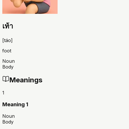
เท้า
[
táo
]
foot
Noun
Body
Meanings
1
Meaning 1
Noun
Body