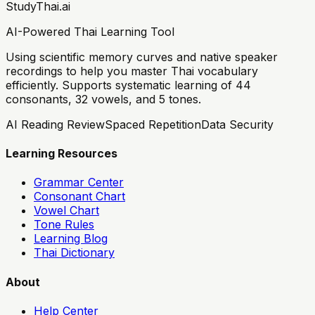
StudyThai.ai
AI-Powered Thai Learning Tool
Using scientific memory curves and native speaker
recordings to help you master Thai vocabulary
efficiently. Supports systematic learning of 44
consonants, 32 vowels, and 5 tones.
AI Reading Review
Spaced Repetition
Data Security
Learning Resources
Grammar Center
Consonant Chart
Vowel Chart
Tone Rules
Learning Blog
Thai Dictionary
About
Help Center