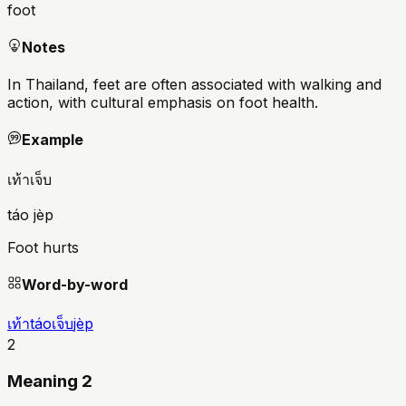
foot
Notes
In Thailand, feet are often associated with walking and
action, with cultural emphasis on foot health.
Example
เท้าเจ็บ
táo jèp
Foot hurts
Word-by-word
เท้า
táo
เจ็บ
jèp
2
Meaning 2