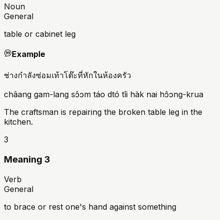
Noun
General
table or cabinet leg
Example
ช่างกำลังซ่อมเท้าโต๊ะที่หักในห้องครัว
châang gam-lang sɔ̂ɔm táo dtó tîi hàk nai hɔ̂ɔng-krua
The craftsman is repairing the broken table leg in the
kitchen.
3
Meaning 3
Verb
General
to brace or rest one's hand against something