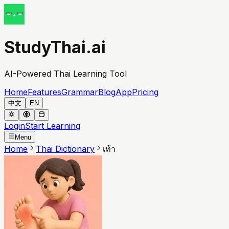
StudyThai.ai
AI-Powered Thai Learning Tool
Home
Features
Grammar
Blog
App
Pricing
中文
EN
Login
Start Learning
Menu
Home
Thai Dictionary
เท้า