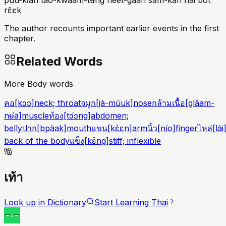
pûu-kǐan táo-kwaam-tʉ̌ng hèet-gaan sǎm-kan nai bòt
rɛ̂ɛk
The author recounts important earlier events in the first
chapter.
Related Words
More Body words
คอ
[
kɔɔ
]
neck; throat
จมูก
[
jà-mùuk
]
nose
กล้ามเนื้อ
[
glâam-
nʉ́a
]
muscle
ท้อง
[
tɔ́ɔng
]
abdomen;
belly
ปาก
[
bpàak
]
mouth
แขน
[
kɛ̌ɛn
]
arm
นิ้ว
[
nío
]
finger
ไหล่
[
lài
back of the body
แข็ง
[
kɛ̌ng
]
stiff; inflexible
เท้า
Look up in Dictionary
Start Learning Thai