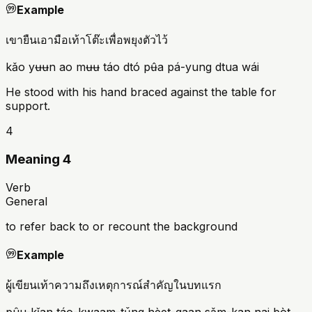
Example
เขายืนเอามือเท้าโต๊ะเพื่อพยุงตัวไว้
kǎo yʉʉn ao mʉʉ táo dtó pʉ̂a pá-yung dtua wái
He stood with his hand braced against the table for
support.
4
Meaning 4
Verb
General
to refer back to or recount the background
Example
ผู้เขียนเท้าความถึงเหตุการณ์สำคัญในบทแรก