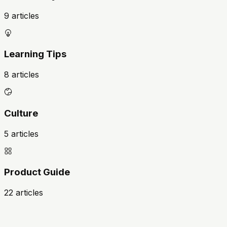
9 articles
Learning Tips
8 articles
Culture
5 articles
Product Guide
22 articles