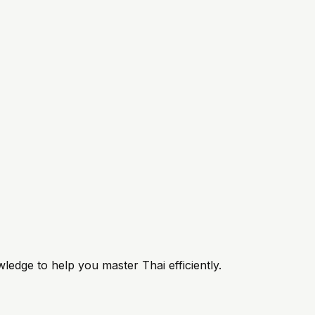
ledge to help you master Thai efficiently.