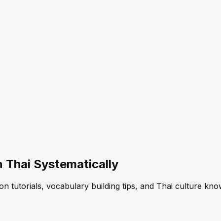
 Thai Systematically
n tutorials, vocabulary building tips, and Thai culture know