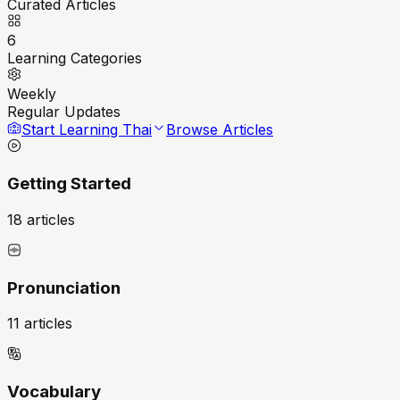
Curated Articles
6
Learning Categories
Weekly
Regular Updates
Start Learning Thai
Browse Articles
Getting Started
18 articles
Pronunciation
11 articles
Vocabulary