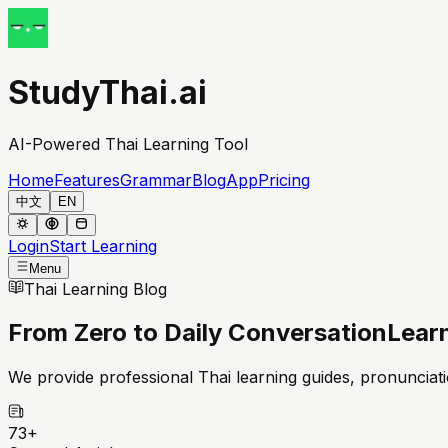
StudyThai.ai
AI-Powered Thai Learning Tool
Home
Features
Grammar
Blog
App
Pricing
中文
EN
Login
Start Learning
Menu
Thai Learning Blog
From Zero to Daily Conversation
Learn
We provide professional Thai learning guides, pronunciatio
73
+