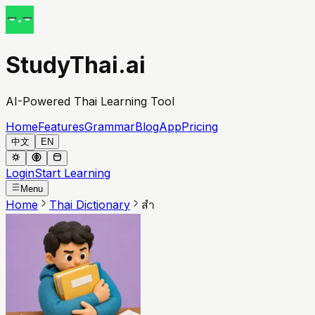
StudyThai.ai
AI-Powered Thai Learning Tool
Home
Features
Grammar
Blog
App
Pricing
中文
EN
Login
Start Learning
Menu
Home
Thai Dictionary
สำ