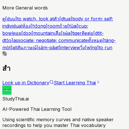
More General words
ดู
[
duu
]
to watch, look at
ตัว
[
dtua
]
body or form; self;
individual
ห้อง
[
hɔ̂ɔng
]
room
ถ้วย
[
tûai
]
cup;
bowl
ดอย
[
dɔɔi
]
mountain
เสือ
[
sʉ̌a
]
tiger
ติดต่อ
[
dtìt-
dtɔ̀ɔ
]
associate; negotiate; communicate
ทั้งหมด
[
táng-
mòt
]
all
สัมภาษณ์
[
sǎm-pâat
]
interview
วิ่ง
[
wîng
]
to run
สำ
Look up in Dictionary
Start Learning Thai
StudyThai.ai
AI-Powered Thai Learning Tool
Using scientific memory curves and native speaker
recordings to help you master Thai vocabulary