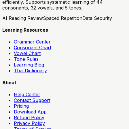
efficiently. Supports systematic learning of 44
consonants, 32 vowels, and 5 tones.
AI Reading Review
Spaced Repetition
Data Security
Learning Resources
Grammar Center
Consonant Chart
Vowel Chart
Tone Rules
Learning Blog
Thai Dictionary
About
Help Center
Contact Support
Pricing
Download App
Refund Policy
Privacy Policy
Terms of Service