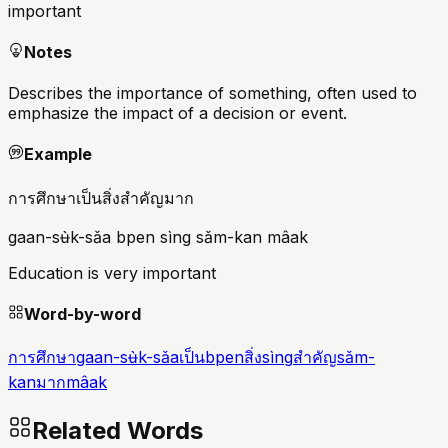
important
Notes
Describes the importance of something, often used to
emphasize the impact of a decision or event.
Example
การศึกษาเป็นสิ่งสำคัญมาก
gaan-sʉ̀k-sǎa bpen sìng sǎm-kan mâak
Education is very important
Word-by-word
การศึกษา
gaan-sʉ̀k-sǎa
เป็น
bpen
สิ่ง
sìng
สำคัญ
sǎm-
kan
มาก
mâak
Related Words