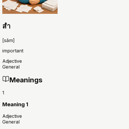
สำ
[
sǎm
]
important
Adjective
General
Meanings
1
Meaning 1
Adjective
General