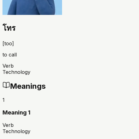
โทร
[
too
]
to call
Verb
Technology
Meanings
1
Meaning 1
Verb
Technology