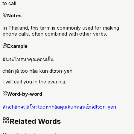
to call
Notes
In Thailand, this term is commonly used for making
phone calls, often combined with other verbs.
Example
ฉันจะโทรหาคุณตอนเย็น
chǎn jà too hǎa kun dtɔɔn-yen
I will call you in the evening.
Word-by-word
ฉัน
chǎn
จะ
jà
โทร
too
หา
hǎa
คุณ
kun
ตอนเย็น
dtɔɔn-yen
Related Words