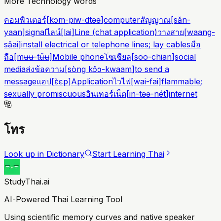
More Technology words
คอมพิวเตอร์
[
kɔm-piw-dtəə
]
computer
สัญญาณ
[
sǎn-
yaan
]
signal
ไลน์
[
lai
]
Line (chat application)
วางสาย
[
waang-
sǎai
]
install electrical or telephone lines; lay cables
มือ
ถือ
[
mʉʉ-tʉ̌ʉ
]
Mobile phone
โซเชียล
[
soo-chian
]
social
media
ส่งข้อความ
[
sòng kɔ̂ɔ-kwaam
]
to send a
message
แอป
[
ɛ̀ɛp
]
Application
ไวไฟ
[
wai-fai
]
flammable;
sexually promiscuous
อินเทอร์เน็ต
[
in-təə-nét
]
internet
โทร
Look up in Dictionary
Start Learning Thai
StudyThai.ai
AI-Powered Thai Learning Tool
Using scientific memory curves and native speaker