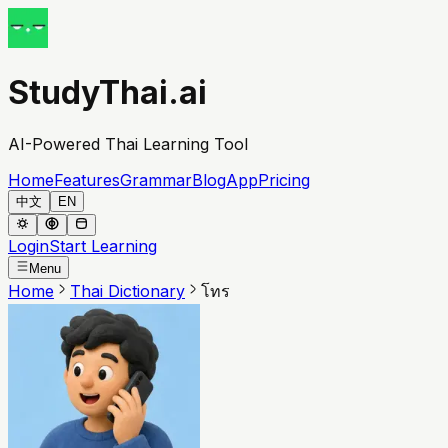
StudyThai.ai
AI-Powered Thai Learning Tool
Home
Features
Grammar
Blog
App
Pricing
中文
EN
Login
Start Learning
Menu
Home
Thai Dictionary
โทร