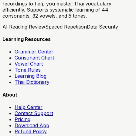
recordings to help you master Thai vocabulary
efficiently. Supports systematic learning of 44
consonants, 32 vowels, and 5 tones.
AI Reading Review
Spaced Repetition
Data Security
Learning Resources
Grammar Center
Consonant Chart
Vowel Chart
Tone Rules
Learning Blog
Thai Dictionary
About
Help Center
Contact Support
Pricing
Download App
Refund Policy