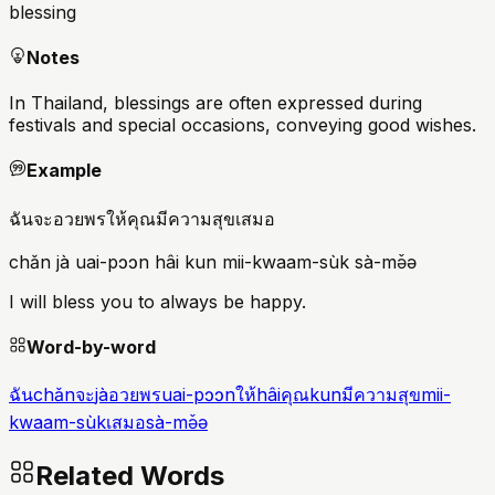
blessing
Notes
In Thailand, blessings are often expressed during
festivals and special occasions, conveying good wishes.
Example
ฉันจะอวยพรให้คุณมีความสุขเสมอ
chǎn jà uai-pɔɔn hâi kun mii-kwaam-sùk sà-mə̌ə
I will bless you to always be happy.
Word-by-word
ฉัน
chǎn
จะ
jà
อวยพร
uai-pɔɔn
ให้
hâi
คุณ
kun
มีความสุข
mii-
kwaam-sùk
เสมอ
sà-mə̌ə
Related Words