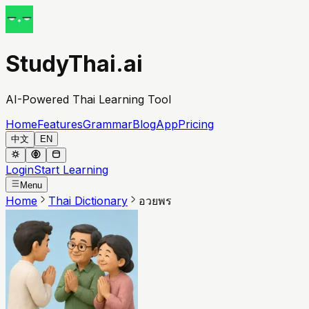
StudyThai.ai
AI-Powered Thai Learning Tool
Home
Features
Grammar
Blog
App
Pricing
中文
EN
Login
Start Learning
Menu
Home
Thai Dictionary
อวยพร