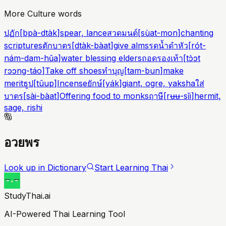
More Culture words
ปฏัก
[
bpà-dtàk
]
spear, lance
สวดมนต์
[
sùat-mon
]
chanting
scriptures
ตักบาตร
[
dtàk-bàat
]
give alms
รดน้ำดำหัว
[
rót-
nám-dam-hǔa
]
water blessing elders
ถอดรองเท้า
[
tɔ̀ɔt
rɔɔng-táo
]
Take off shoes
ทำบุญ
[
tam-bun
]
make
merit
ธูป
[
tûup
]
Incense
ยักษ์
[
yák
]
giant, ogre, yaksha
ใส่
บาตร
[
sài-bàat
]
Offering food to monks
ฤๅษี
[
rʉʉ-sǐi
]
hermit,
sage, rishi
อวยพร
Look up in Dictionary
Start Learning Thai
StudyThai.ai
AI-Powered Thai Learning Tool