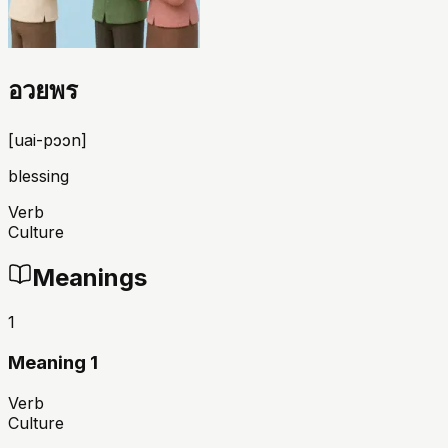
อวยพร
[
uai-pɔɔn
]
blessing
Verb
Culture
Meanings
1
Meaning 1
Verb
Culture