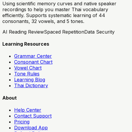
Using scientific memory curves and native speaker
recordings to help you master Thai vocabulary
efficiently. Supports systematic learning of 44
consonants, 32 vowels, and 5 tones.
AI Reading Review
Spaced Repetition
Data Security
Learning Resources
Grammar Center
Consonant Chart
Vowel Chart
Tone Rules
Learning Blog
Thai Dictionary
About
Help Center
Contact Support
Pricing
Download App