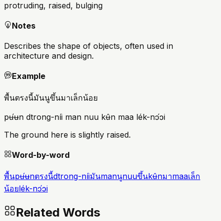
protruding, raised, bulging
Notes
Describes the shape of objects, often used in
architecture and design.
Example
พื้นตรงนี้มันนูขึ้นมาเล็กน้อย
pʉ́ʉn dtrong-níi man nuu kʉ̂n maa lék-nɔ́ɔi
The ground here is slightly raised.
Word-by-word
พื้น
pʉ́ʉn
ตรงนี้
dtrong-níi
มัน
man
นู
nuu
ขึ้น
kʉ̂n
มา
maa
เล็ก
น้อย
lék-nɔ́ɔi
Related Words