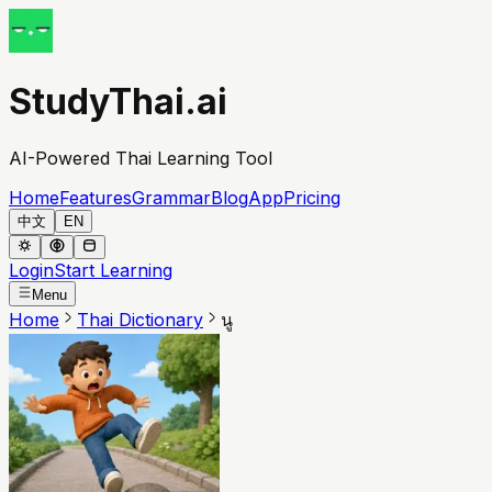
StudyThai.ai
AI-Powered Thai Learning Tool
Home
Features
Grammar
Blog
App
Pricing
中文
EN
Login
Start Learning
Menu
Home
Thai Dictionary
นู