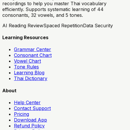
recordings to help you master Thai vocabulary
efficiently. Supports systematic learning of 44
consonants, 32 vowels, and 5 tones.
AI Reading Review
Spaced Repetition
Data Security
Learning Resources
Grammar Center
Consonant Chart
Vowel Chart
Tone Rules
Learning Blog
Thai Dictionary
About
Help Center
Contact Support
Pricing
Download App
Refund Policy