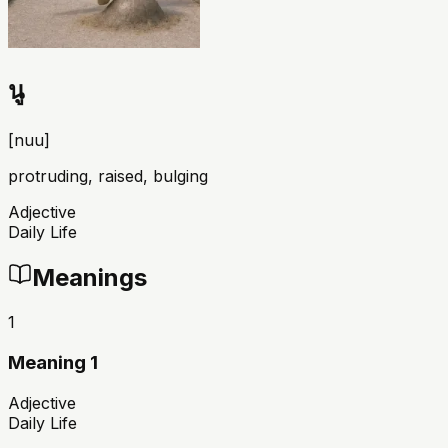
นู
[
nuu
]
protruding, raised, bulging
Adjective
Daily Life
Meanings
1
Meaning 1
Adjective
Daily Life