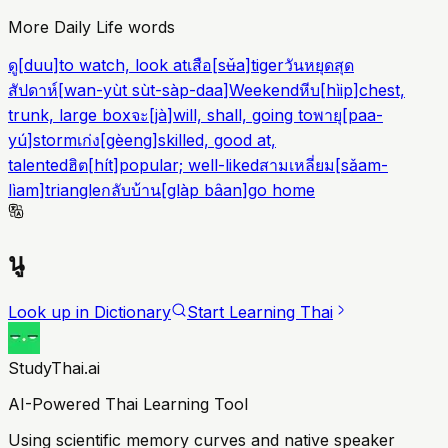
More Daily Life words
ดู
[
duu
]
to watch, look at
เสือ
[
sʉ̌a
]
tiger
วันหยุดสุด
สัปดาห์
[
wan-yùt sùt-sàp-daa
]
Weekend
หีบ
[
hìip
]
chest,
trunk, large box
จะ
[
jà
]
will, shall, going to
พายุ
[
paa-
yú
]
storm
เก่ง
[
gèeng
]
skilled, good at,
talented
ฮิต
[
hít
]
popular; well-liked
สามเหลี่ยม
[
sǎam-
lìam
]
triangle
กลับบ้าน
[
glàp bâan
]
go home
นู
Look up in Dictionary
Start Learning Thai
StudyThai.ai
AI-Powered Thai Learning Tool
Using scientific memory curves and native speaker