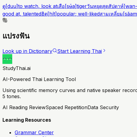
ดู
[
duu
]
to watch, look at
เสือ
[
sʉ̌a
]
tiger
วันหยุดสุดสัปดาห์
[
wan-
good at, talented
ฮิต
[
hít
]
popular; well-liked
สามเหลี่ยม
[
sǎam
แปรงฟัน
Look up in Dictionary
Start Learning Thai
StudyThai.ai
AI-Powered Thai Learning Tool
Using scientific memory curves and native speaker record
5 tones.
AI Reading Review
Spaced Repetition
Data Security
Learning Resources
Grammar Center