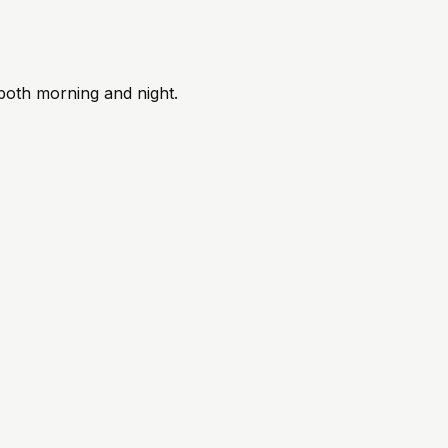
 both morning and night.