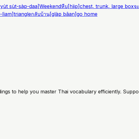
yùt sùt-sàp-daa
]
Weekend
หีบ
[
hìip
]
chest, trunk, large box
จ
-lìam
]
triangle
กลับบ้าน
[
glàp bâan
]
go home
ings to help you master Thai vocabulary efficiently. Suppo