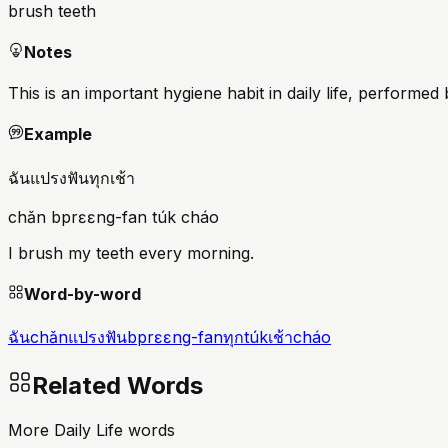
brush teeth
Notes
This is an important hygiene habit in daily life, performed
Example
ฉันแปรงฟันทุกเช้า
chǎn bprɛɛng-fan túk cháo
I brush my teeth every morning.
Word-by-word
ฉัน
chǎn
แปรงฟัน
bprɛɛng-fan
ทุก
túk
เช้า
cháo
Related Words
More Daily Life words