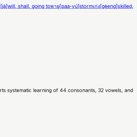
ะ
[
jà
]
will, shall, going to
พายุ
[
paa-yú
]
storm
เก่ง
[
gèeng
]
skilled,
rts systematic learning of 44 consonants, 32 vowels, and