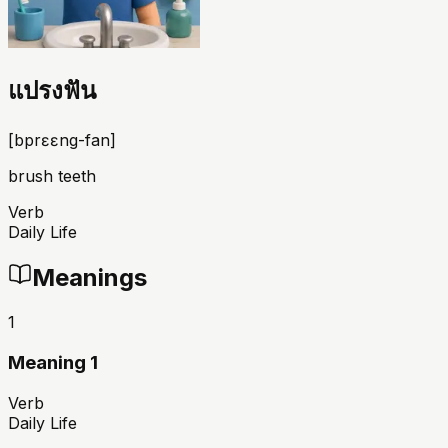
แปรงฟัน
[
bprɛɛng-fan
]
brush teeth
Verb
Daily Life
Meanings
1
Meaning 1
Verb
Daily Life