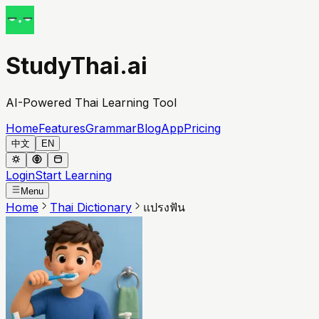
StudyThai.ai
AI-Powered Thai Learning Tool
Home
Features
Grammar
Blog
App
Pricing
中文
EN
Login
Start Learning
Menu
Home
Thai Dictionary
แปรงฟัน