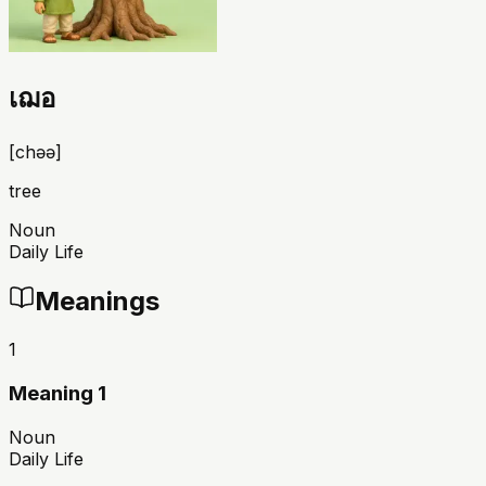
เฌอ
[
chəə
]
tree
Noun
Daily Life
Meanings
1
Meaning 1
Noun
Daily Life