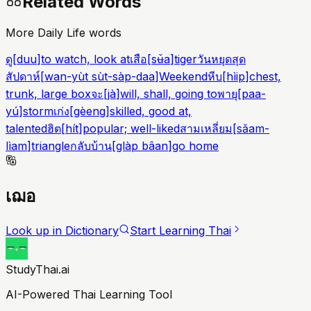
Related Words
More Daily Life words
ดู
[
duu
]
to watch, look at
เสือ
[
sʉ̌a
]
tiger
วันหยุดสุด
สัปดาห์
[
wan-yùt sùt-sàp-daa
]
Weekend
หีบ
[
hìip
]
chest,
trunk, large box
จะ
[
jà
]
will, shall, going to
พายุ
[
paa-
yú
]
storm
เก่ง
[
gèeng
]
skilled, good at,
talented
ฮิต
[
hít
]
popular; well-liked
สามเหลี่ยม
[
sǎam-
lìam
]
triangle
กลับบ้าน
[
glàp bâan
]
go home
เฌอ
Look up in Dictionary
Start Learning Thai
StudyThai.ai
AI-Powered Thai Learning Tool