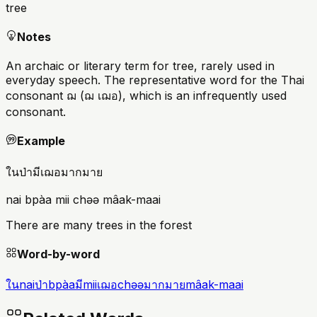
tree
Notes
An archaic or literary term for tree, rarely used in
everyday speech. The representative word for the Thai
consonant ฌ (ฌ เฌอ), which is an infrequently used
consonant.
Example
ในป่ามีเฌอมากมาย
nai bpàa mii chəə mâak-maai
There are many trees in the forest
Word-by-word
ใน
nai
ป่า
bpàa
มี
mii
เฌอ
chəə
มากมาย
mâak-maai