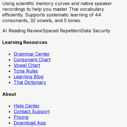
Using scientific memory curves and native speaker
recordings to help you master Thai vocabulary
efficiently. Supports systematic learning of 44
consonants, 32 vowels, and 5 tones.
AI Reading Review
Spaced Repetition
Data Security
Learning Resources
Grammar Center
Consonant Chart
Vowel Chart
Tone Rules
Learning Blog
Thai Dictionary
About
Help Center
Contact Support
Pricing
Download App