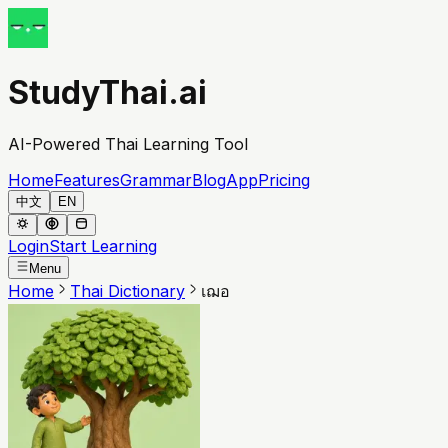
StudyThai.ai
AI-Powered Thai Learning Tool
Home
Features
Grammar
Blog
App
Pricing
中文
EN
Login
Start Learning
Menu
Home
Thai Dictionary
เฌอ