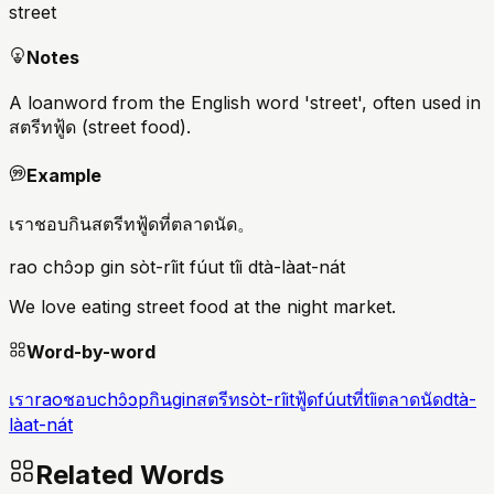
street
Notes
A loanword from the English word 'street', often used in
สตรีทฟู้ด (street food).
Example
เราชอบกินสตรีทฟู้ดที่ตลาดนัด。
rao chɔ̂ɔp gin sòt-rîit fúut tîi dtà-làat-nát
We love eating street food at the night market.
Word-by-word
เรา
rao
ชอบ
chɔ̂ɔp
กิน
gin
สตรีท
sòt-rîit
ฟู้ด
fúut
ที่
tîi
ตลาดนัด
dtà-
làat-nát
Related Words