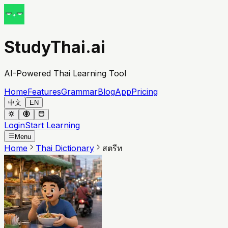
StudyThai.ai
AI-Powered Thai Learning Tool
Home
Features
Grammar
Blog
App
Pricing
中文
EN
Login
Start Learning
Menu
Home
Thai Dictionary
สตรีท