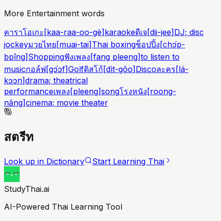
More Entertainment words
คาราโอเกะ
[
kaa-raa-oo-gè
]
karaoke
ดีเจ
[
dii-jee
]
DJ; disc
jockey
มวยไทย
[
muai-tai
]
Thai boxing
ช็อปปิ้ง
[
chɔ́p-
bpîng
]
Shopping
ฟังเพลง
[
fang pleeng
]
to listen to
music
กอล์ฟ
[
gɔ́ɔf
]
Golf
ดิสโก้
[
dìt-gôo
]
Disco
ละคร
[
lá-
kɔɔn
]
drama; theatrical
performance
เพลง
[
pleeng
]
song
โรงหนัง
[
roong-
nǎng
]
cinema; movie theater
สตรีท
Look up in Dictionary
Start Learning Thai
StudyThai.ai
AI-Powered Thai Learning Tool