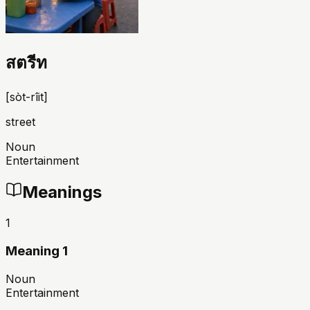
สตรีท
[
sòt-rîit
]
street
Noun
Entertainment
Meanings
1
Meaning 1
Noun
Entertainment