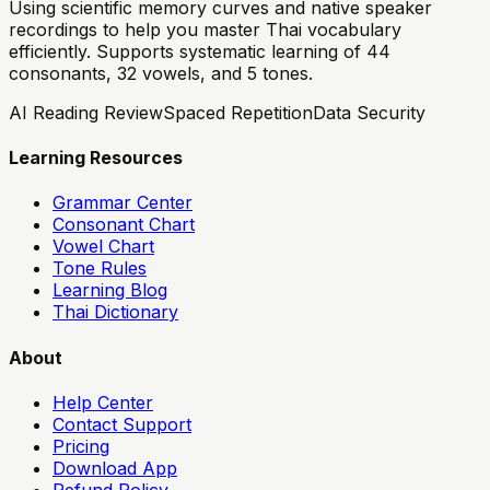
Using scientific memory curves and native speaker
recordings to help you master Thai vocabulary
efficiently. Supports systematic learning of 44
consonants, 32 vowels, and 5 tones.
AI Reading Review
Spaced Repetition
Data Security
Learning Resources
Grammar Center
Consonant Chart
Vowel Chart
Tone Rules
Learning Blog
Thai Dictionary
About
Help Center
Contact Support
Pricing
Download App
Refund Policy