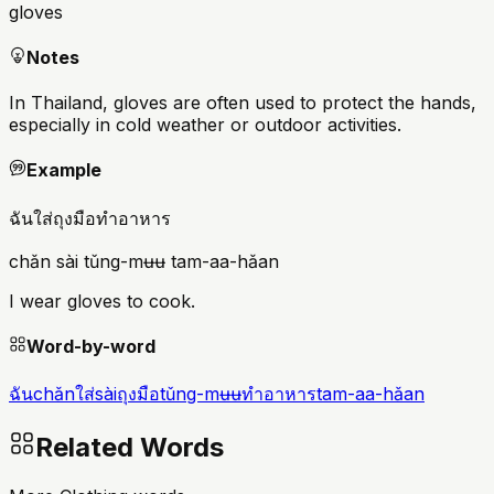
gloves
Notes
In Thailand, gloves are often used to protect the hands,
especially in cold weather or outdoor activities.
Example
ฉันใส่ถุงมือทำอาหาร
chǎn sài tǔng-mʉʉ tam-aa-hǎan
I wear gloves to cook.
Word-by-word
ฉัน
chǎn
ใส่
sài
ถุงมือ
tǔng-mʉʉ
ทำอาหาร
tam-aa-hǎan
Related Words