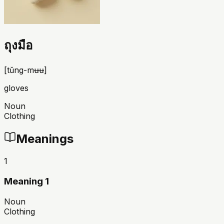
ถุงมือ
[
tǔng-mʉʉ
]
gloves
Noun
Clothing
Meanings
1
Meaning 1
Noun
Clothing