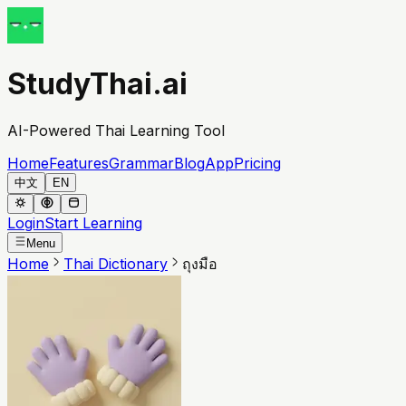
StudyThai.ai
AI-Powered Thai Learning Tool
Home
Features
Grammar
Blog
App
Pricing
中文
EN
Login
Start Learning
Menu
Home
Thai Dictionary
ถุงมือ