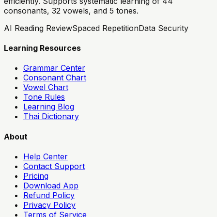
efficiently. Supports systematic learning of 44
consonants, 32 vowels, and 5 tones.
AI Reading Review
Spaced Repetition
Data Security
Learning Resources
Grammar Center
Consonant Chart
Vowel Chart
Tone Rules
Learning Blog
Thai Dictionary
About
Help Center
Contact Support
Pricing
Download App
Refund Policy
Privacy Policy
Terms of Service