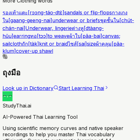
More Clothing words
รองเท้าแตะ
[
rɔɔng-táo-dtɛ̀
]
sandals or flip-flops
กางเกง
ใน
[
gaang-geeng-nai
]
underwear or briefs
ชุดชั้นใน
[
chút-
chán-nai
]
Underwear, lingerie
ต่างหู
[
dtàang-
hǔu
]
earring
ทอ
[
tɔɔ
]
to weave
ผ้าใบ
[
pâa-bai
]
canvas;
sailcloth
ถัก
[
tàk
]
knit or braid
ไซส์
[
sai
]
size
ผ้าคลุม
[
pâa-
klum
]
cover-up shawl
ถุงมือ
Look up in Dictionary
Start Learning Thai
StudyThai.ai
AI-Powered Thai Learning Tool
Using scientific memory curves and native speaker
recordings to help you master Thai vocabulary