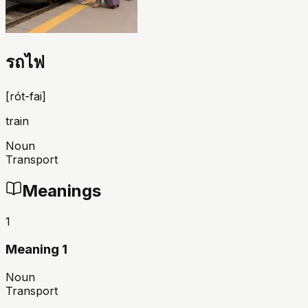
รถไฟ
[
rót-fai
]
train
Noun
Transport
Meanings
1
Meaning 1
Noun
Transport