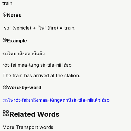
train
Notes
'รถ' (vehicle) + 'ไฟ' (fire) = train.
Example
รถไฟมาถึงสถานีแล้ว
rót-fai maa-tʉ̌ng sà-tǎa-nii lɛ́ɛo
The train has arrived at the station.
Word-by-word
รถไฟ
rót-fai
มาถึง
maa-tʉ̌ng
สถานี
sà-tǎa-nii
แล้ว
lɛ́ɛo
Related Words
More Transport words