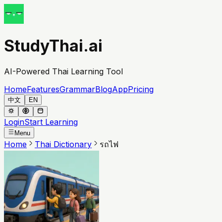
StudyThai.ai
AI-Powered Thai Learning Tool
Home
Features
Grammar
Blog
App
Pricing
中文
EN
Login
Start Learning
Menu
Home
Thai Dictionary
รถไฟ