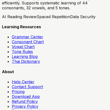
efficiently. Supports systematic learning of 44
consonants, 32 vowels, and 5 tones.
AI Reading Review
Spaced Repetition
Data Security
Learning Resources
Grammar Center
Consonant Chart
Vowel Chart
Tone Rules
Learning Blog
Thai Dictionary
About
Help Center
Contact Support
Pricing
Download App
Refund Policy
Privacy Policy