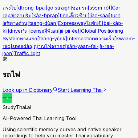
ตรงไป
[
dtrong-bpai
]
go straight
ซ่อมรถ
[
sɔ̂ɔm rót
]
Car
repair
ค่าปรับ
[
kâa-bpràp
]
fine
เลี้ยวซ้าย
[
líao-sáai
]
turn
left
ทางด่วน
[
taang-dùan
]
Expressway
ใบขับขี่
[
bai-kàp-
kìi
]
driver's license
จีพีเอส
[
jii-pii-èet
]
Global Positioning
System
ทางแยก
[
taang-yɛ̂ɛk
]
Intersection
ความเร็ว
[
kwaam-
reo
]
speed
สัญญาณไฟจราจร
[
sǎn-yaan-fai-jà-raa-
jɔɔn
]
Traffic light
รถไฟ
Look up in Dictionary
Start Learning Thai
StudyThai.ai
AI-Powered Thai Learning Tool
Using scientific memory curves and native speaker
recordings to help you master Thai vocabulary