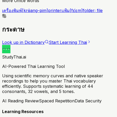
More Office words
เครื่องพิมพ์
[
krʉ̂ang-pim
]
printer
แฟ้ม
[
fɛ́ɛm
]
folder; file
กระดาษ
Look up in Dictionary
Start Learning Thai
StudyThai.ai
AI-Powered Thai Learning Tool
Using scientific memory curves and native speaker
recordings to help you master Thai vocabulary
efficiently. Supports systematic learning of 44
consonants, 32 vowels, and 5 tones.
AI Reading Review
Spaced Repetition
Data Security
Learning Resources