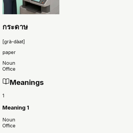
กระดาษ
[
grà-dàat
]
paper
Noun
Office
Meanings
1
Meaning 1
Noun
Office