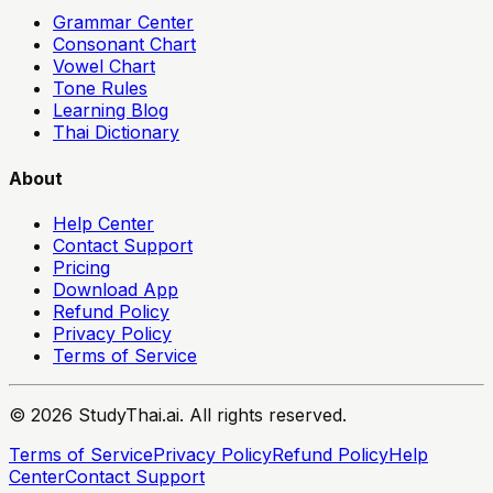
Grammar Center
Consonant Chart
Vowel Chart
Tone Rules
Learning Blog
Thai Dictionary
About
Help Center
Contact Support
Pricing
Download App
Refund Policy
Privacy Policy
Terms of Service
© 2026 StudyThai.ai. All rights reserved.
Terms of Service
Privacy Policy
Refund Policy
Help
Center
Contact Support