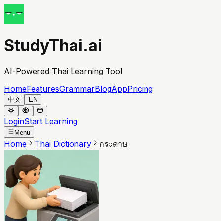
StudyThai.ai
AI-Powered Thai Learning Tool
Home
Features
Grammar
Blog
App
Pricing
中文
EN
Login
Start Learning
Menu
Home
Thai Dictionary
กระดาษ