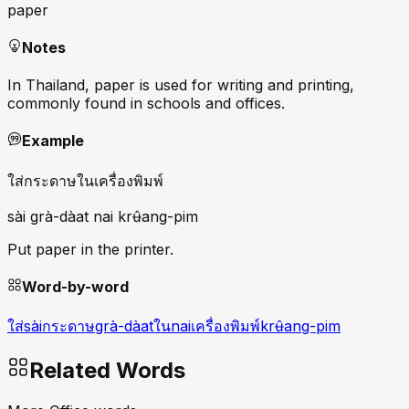
paper
Notes
In Thailand, paper is used for writing and printing,
commonly found in schools and offices.
Example
ใส่กระดาษในเครื่องพิมพ์
sài grà-dàat nai krʉ̂ang-pim
Put paper in the printer.
Word-by-word
ใส่
sài
กระดาษ
grà-dàat
ใน
nai
เครื่องพิมพ์
krʉ̂ang-pim
Related Words